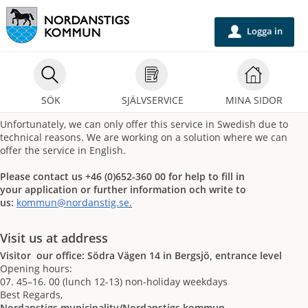
Välkommen
till
Logga in
u
självservice
-
Nordanstigs
SÖK
SJÄLVSERVICE
MINA SIDOR
kommun
Unfortunately, we can only offer this service in Swedish due to
technical reasons. We are working on a solution where we can
offer the service in English.
Please contact us +46 (0)652-360 00 for help to fill in
your application or further information och write to
us:
kommun@nordanstig.se
.
Visit us at address
Visitor our office: Södra Vägen 14 in Bergsjö, entrance level
Opening hours:
07. 45–16. 00 (lunch 12-13) non-holiday weekdays
Best Regards,
Nordanstigs municipality/Nordanstigs kommun