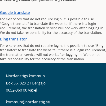
Google translate
For e-services that do not require login, it is possible to use
"Google translate" to translate the website. If there is a login
requirement, the translation service will not work after logging in.
We do not take responsibility for the accuracy of the translation.
Bing translator
For e-services that do not require login, it is possible to use "Bing
translator" to translate the website. If there is a login requirement,
the translation service will not work after logging in. We do not
take responsibility for the accuracy of the translation.
Nordanstigs kommun
Box 56, 829 21 Bergsjö
0652-360 00 växel
kommun@nordanstig.se